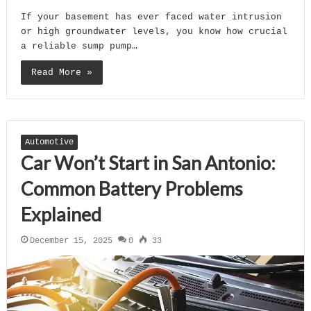
If your basement has ever faced water intrusion
or high groundwater levels, you know how crucial
a reliable sump pump…
Read More »
Automotive
Car Won’t Start in San Antonio:
Common Battery Problems
Explained
December 15, 2025
0
33