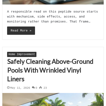
A responsible read on this peptide source starts
with mechanism, side effects, access, and
monitoring rather than promises. That frame…
Read More »
Home Improvement
Safely Cleaning Above-Ground
Pools With Wrinkled Vinyl
Liners
May 11, 2026
0
23