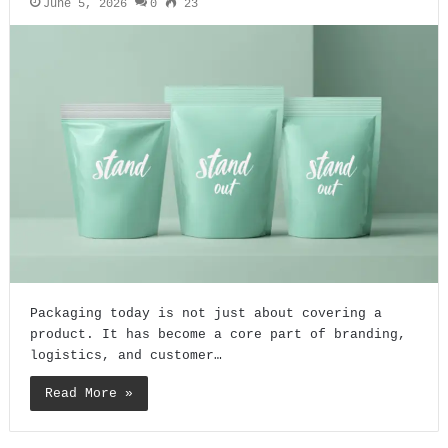
June 5, 2026
0
23
Packaging today is not just about covering a
product. It has become a core part of branding,
logistics, and customer…
Read More »