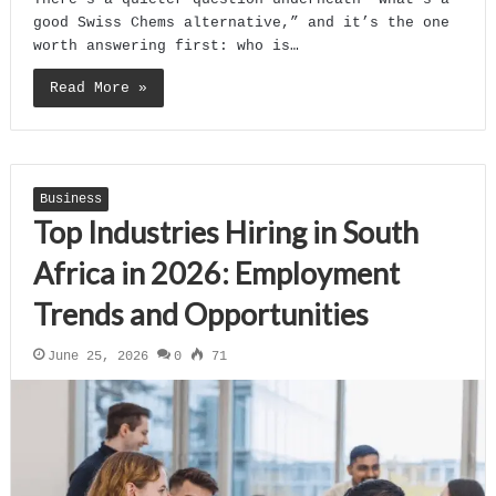
good Swiss Chems alternative,” and it’s the one
worth answering first: who is…
Read More »
Business
Top Industries Hiring in South
Africa in 2026: Employment
Trends and Opportunities
June 25, 2026
0
71