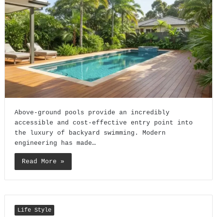
Above-ground pools provide an incredibly
accessible and cost-effective entry point into
the luxury of backyard swimming. Modern
engineering has made…
Read More »
Life Style