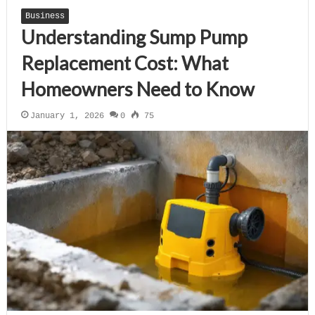
Business
Understanding Sump Pump
Replacement Cost: What
Homeowners Need to Know
January 1, 2026
0
75