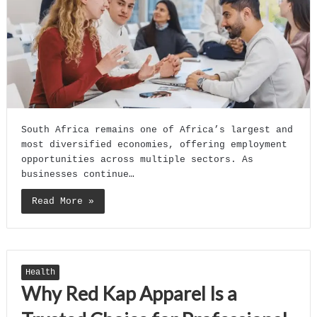
South Africa remains one of Africa’s largest and
most diversified economies, offering employment
opportunities across multiple sectors. As
businesses continue…
Read More »
Health
Why Red Kap Apparel Is a