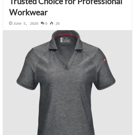
Trusted Choice for Professional
Workwear
June 5, 2026
0
26