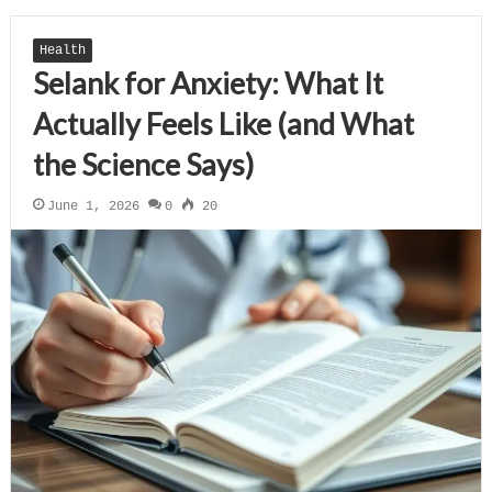
Health
Selank for Anxiety: What It
Actually Feels Like (and What
the Science Says)
June 1, 2026
0
20