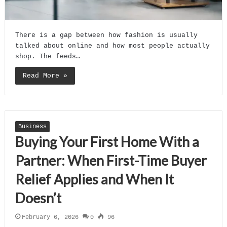
There is a gap between how fashion is usually
talked about online and how most people actually
shop. The feeds…
Read More »
Business
Buying Your First Home With a
Partner: When First-Time Buyer
Relief Applies and When It
Doesn’t
February 6, 2026
0
96