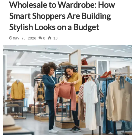
Wholesale to Wardrobe: How
Smart Shoppers Are Building
Stylish Looks on a Budget
May 7, 2026
0
13