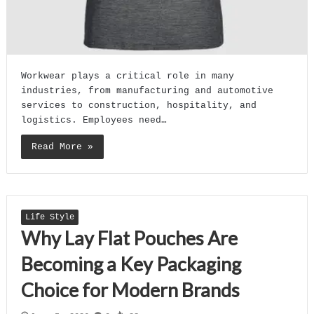
Workwear plays a critical role in many
industries, from manufacturing and automotive
services to construction, hospitality, and
logistics. Employees need…
Read More »
Life Style
Why Lay Flat Pouches Are
Becoming a Key Packaging
Choice for Modern Brands