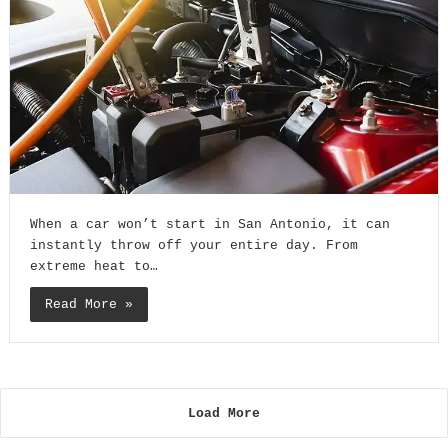
When a car won’t start in San Antonio, it can
instantly throw off your entire day. From
extreme heat to…
Read More »
Load More