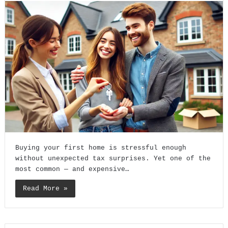
Buying your first home is stressful enough
without unexpected tax surprises. Yet one of the
most common — and expensive…
Read More »