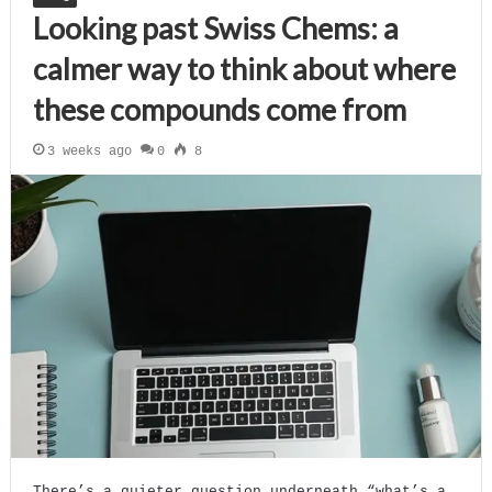
Looking past Swiss Chems: a
calmer way to think about where
these compounds come from
3 weeks ago
0
8
There’s a quieter question underneath “what’s a