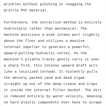
wrinkles without pinching or snagging the
brittle PVC material.
Furthermore, the extraction method is entirely
hydrostatic rather than mechanical. The
machine positions a wide intake port slightly
above the floor and utilizes a massive
internal impeller to generate a powerful,
upward-pulling hydraulic vortex. As the
machine’s pliable tracks gently carry it over
a sharp fold, this intense upward draft acts
like a localized tornado. It violently pulls
the densely packed sand and dead algae
straight up out of the deep crease and traps
it inside the internal filter basket. The dirt
is removed entirely by water velocity, meaning
no hard plastic components ever have to scrape