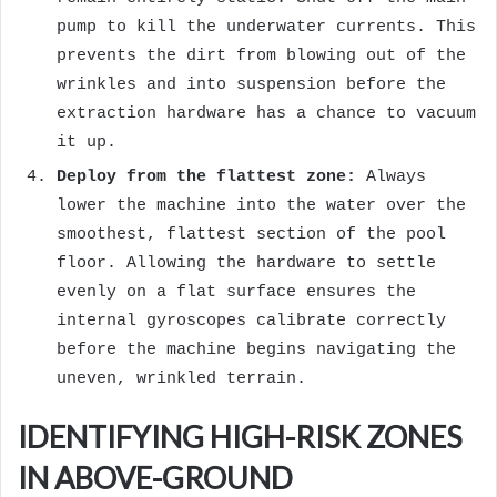
pump to kill the underwater currents. This
prevents the dirt from blowing out of the
wrinkles and into suspension before the
extraction hardware has a chance to vacuum
it up.
Deploy from the flattest zone:
Always
lower the machine into the water over the
smoothest, flattest section of the pool
floor. Allowing the hardware to settle
evenly on a flat surface ensures the
internal gyroscopes calibrate correctly
before the machine begins navigating the
uneven, wrinkled terrain.
IDENTIFYING HIGH-RISK ZONES
IN ABOVE-GROUND