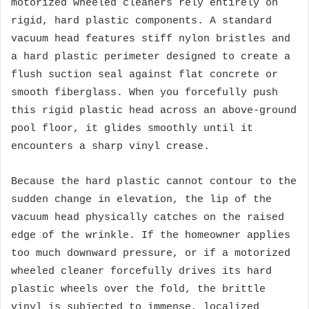
motorized wheeled cleaners rely entirely on
rigid, hard plastic components. A standard
vacuum head features stiff nylon bristles and
a hard plastic perimeter designed to create a
flush suction seal against flat concrete or
smooth fiberglass. When you forcefully push
this rigid plastic head across an above-ground
pool floor, it glides smoothly until it
encounters a sharp vinyl crease.
Because the hard plastic cannot contour to the
sudden change in elevation, the lip of the
vacuum head physically catches on the raised
edge of the wrinkle. If the homeowner applies
too much downward pressure, or if a motorized
wheeled cleaner forcefully drives its hard
plastic wheels over the fold, the brittle
vinyl is subjected to immense, localized