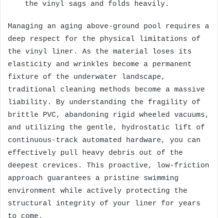
the vinyl sags and folds heavily.
Managing an aging above-ground pool requires a
deep respect for the physical limitations of
the vinyl liner. As the material loses its
elasticity and wrinkles become a permanent
fixture of the underwater landscape,
traditional cleaning methods become a massive
liability. By understanding the fragility of
brittle PVC, abandoning rigid wheeled vacuums,
and utilizing the gentle, hydrostatic lift of
continuous-track automated hardware, you can
effectively pull heavy debris out of the
deepest crevices. This proactive, low-friction
approach guarantees a pristine swimming
environment while actively protecting the
structural integrity of your liner for years
to come.