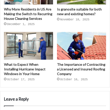
Why More Residents in US Are
Is granosite suitable for both
Making the Switch to Recurring
new and existing homes?
House Cleaning Services
November 18, 2025
December 1, 2025
What to Expect When
The Importance of Contracting
Installing Hurricane Impact
a Licensed and Insured Roofing
Windows in Your Home
Company
October 17, 2025
October 16, 2025
Leave a Reply