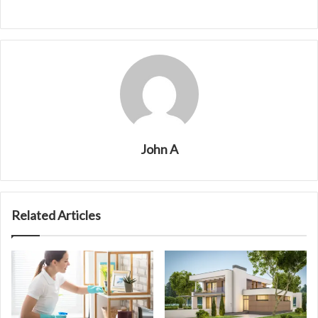
John A
Related Articles