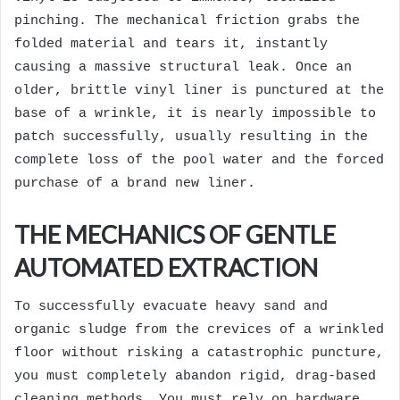
pinching. The mechanical friction grabs the
folded material and tears it, instantly
causing a massive structural leak. Once an
older, brittle vinyl liner is punctured at the
base of a wrinkle, it is nearly impossible to
patch successfully, usually resulting in the
complete loss of the pool water and the forced
purchase of a brand new liner.
THE MECHANICS OF GENTLE
AUTOMATED EXTRACTION
To successfully evacuate heavy sand and
organic sludge from the crevices of a wrinkled
floor without risking a catastrophic puncture,
you must completely abandon rigid, drag-based
cleaning methods. You must rely on hardware