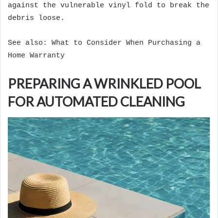
against the vulnerable vinyl fold to break the
debris loose.
See also:
What to Consider When Purchasing a
Home Warranty
PREPARING A WRINKLED POOL
FOR AUTOMATED CLEANING