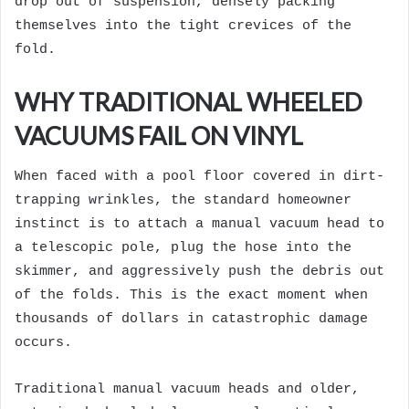
drop out of suspension, densely packing
themselves into the tight crevices of the
fold.
WHY TRADITIONAL WHEELED
VACUUMS FAIL ON VINYL
When faced with a pool floor covered in dirt-
trapping wrinkles, the standard homeowner
instinct is to attach a manual vacuum head to
a telescopic pole, plug the hose into the
skimmer, and aggressively push the debris out
of the folds. This is the exact moment when
thousands of dollars in catastrophic damage
occurs.
Traditional manual vacuum heads and older,