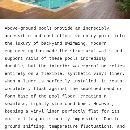
Above-ground pools provide an incredibly
accessible and cost-effective entry point into
the luxury of backyard swimming. Modern
engineering has made the structural walls and
support rails of these pools incredibly
durable, but the interior waterproofing relies
entirely on a flexible, synthetic vinyl liner.
When a liner is perfectly installed, it rests
completely flush against the smoothed sand or
foam base of the pool floor, creating a
seamless, tightly stretched bowl. However,
keeping a vinyl liner perfectly flat for its
entire lifespan is nearly impossible. Due to
ground shifting, temperature fluctuations, and