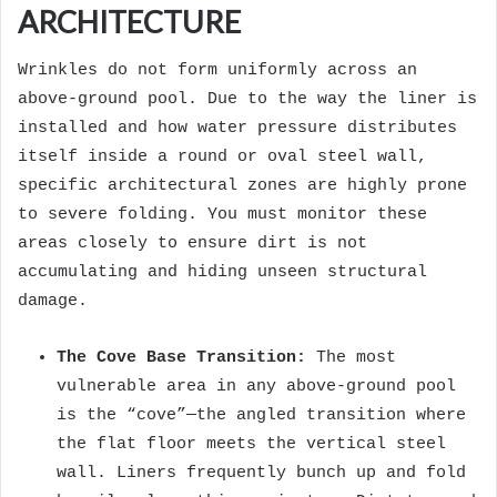
ARCHITECTURE
Wrinkles do not form uniformly across an
above-ground pool. Due to the way the liner is
installed and how water pressure distributes
itself inside a round or oval steel wall,
specific architectural zones are highly prone
to severe folding. You must monitor these
areas closely to ensure dirt is not
accumulating and hiding unseen structural
damage.
The Cove Base Transition:
The most
vulnerable area in any above-ground pool
is the “cove”—the angled transition where
the flat floor meets the vertical steel
wall. Liners frequently bunch up and fold