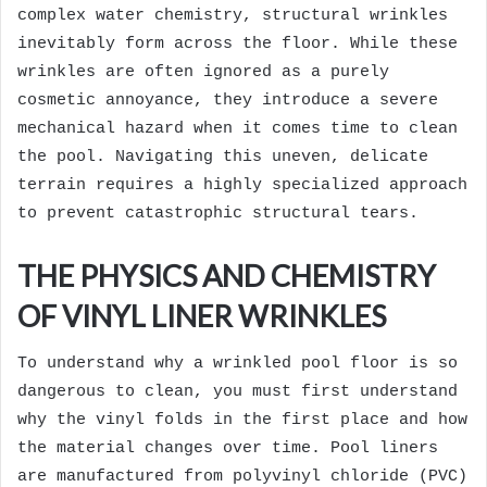
complex water chemistry, structural wrinkles
inevitably form across the floor. While these
wrinkles are often ignored as a purely
cosmetic annoyance, they introduce a severe
mechanical hazard when it comes time to clean
the pool. Navigating this uneven, delicate
terrain requires a highly specialized approach
to prevent catastrophic structural tears.
THE PHYSICS AND CHEMISTRY
OF VINYL LINER WRINKLES
To understand why a wrinkled pool floor is so
dangerous to clean, you must first understand
why the vinyl folds in the first place and how
the material changes over time. Pool liners
are manufactured from polyvinyl chloride (PVC)