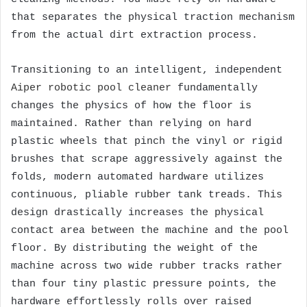
that separates the physical traction mechanism
from the actual dirt extraction process.
Transitioning to an intelligent, independent
Aiper robotic pool cleaner
fundamentally
changes the physics of how the floor is
maintained. Rather than relying on hard
plastic wheels that pinch the vinyl or rigid
brushes that scrape aggressively against the
folds, modern automated hardware utilizes
continuous, pliable rubber tank treads. This
design drastically increases the physical
contact area between the machine and the pool
floor. By distributing the weight of the
machine across two wide rubber tracks rather
than four tiny plastic pressure points, the
hardware effortlessly rolls over raised