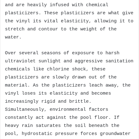
and are heavily infused with chemical
plasticizers. These plasticizers are what give
the vinyl its vital elasticity, allowing it to
stretch and contour to the weight of the
water.
Over several seasons of exposure to harsh
ultraviolet sunlight and aggressive sanitation
chemicals like chlorine shock, these
plasticizers are slowly drawn out of the
material. As the plasticizers leach away, the
vinyl loses its elasticity and becomes
increasingly rigid and brittle.
Simultaneously, environmental factors
constantly act against the pool floor. If
heavy rain saturates the soil beneath the
pool, hydrostatic pressure forces groundwater