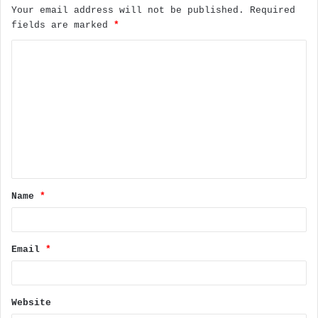
Your email address will not be published.
Required
fields are marked
*
C
o
m
m
e
n
t
Name
*
*
Email
*
Website