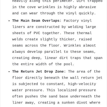
heavily along this perimeter. Dirt trapped
in the cove wrinkles is highly abrasive
and can wear through the vinyl quickly.
The Main Seam Overlaps:
Factory vinyl
liners are constructed by welding large
sheets of PVC together. These thermal
welds create slightly thicker, raised
seams across the floor. Wrinkles almost
always develop parallel to these seams,
creating deep, linear dirt traps that span
the entire width of the pool.
The Return Jet Drop Zone:
The area of the
floor directly beneath the wall return jet
is subjected to constant, high-velocity
water pressure. This localized pressure
often pushes the sand base underneath the
liner away, creating a sunken divot where