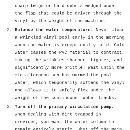
sharp twigs or hard debris wedged under
the flap that could be driven through the
vinyl by the weight of the machine.
Balance the water temperature:
Never clean
a wrinkled vinyl pool early in the morning
when the water is exceptionally cold. Cold
water causes the PVC material to contract,
making the wrinkles sharper, tighter, and
significantly more brittle. Wait until the
mid-afternoon sun has warmed the pool
water, which temporarily softens the vinyl
and allows it to safely flex under the
weight of the continuous rubber tracks.
Turn off the primary circulation pump:
When dealing with dirt trapped in
crevices, you want the water column to
remain entirely static. Shut off the main