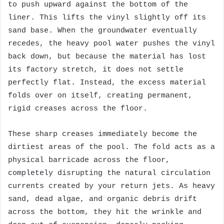
to push upward against the bottom of the
liner. This lifts the vinyl slightly off its
sand base. When the groundwater eventually
recedes, the heavy pool water pushes the vinyl
back down, but because the material has lost
its factory stretch, it does not settle
perfectly flat. Instead, the excess material
folds over on itself, creating permanent,
rigid creases across the floor.
These sharp creases immediately become the
dirtiest areas of the pool. The fold acts as a
physical barricade across the floor,
completely disrupting the natural circulation
currents created by your return jets. As heavy
sand, dead algae, and organic debris drift
across the bottom, they hit the wrinkle and