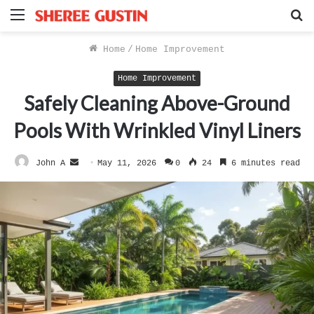
Menu
S
f
Home
/
Home Improvement
Home Improvement
Safely Cleaning Above-Ground
Pools With Wrinkled Vinyl Liners
Send
John A
May 11, 2026
0
24
6 minutes read
an
email