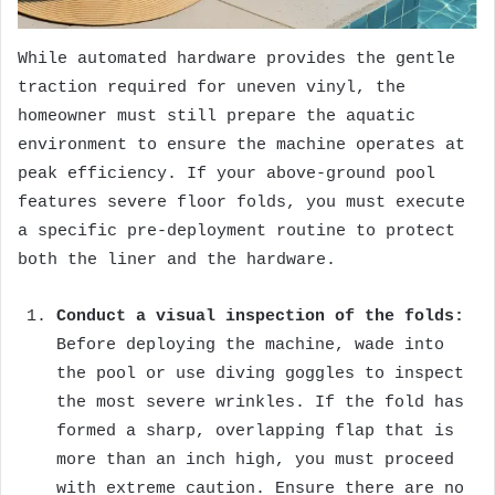
While automated hardware provides the gentle
traction required for uneven vinyl, the
homeowner must still prepare the aquatic
environment to ensure the machine operates at
peak efficiency. If your above-ground pool
features severe floor folds, you must execute
a specific pre-deployment routine to protect
both the liner and the hardware.
Conduct a visual inspection of the folds:
Before deploying the machine, wade into
the pool or use diving goggles to inspect
the most severe wrinkles. If the fold has
formed a sharp, overlapping flap that is
more than an inch high, you must proceed
with extreme caution. Ensure there are no