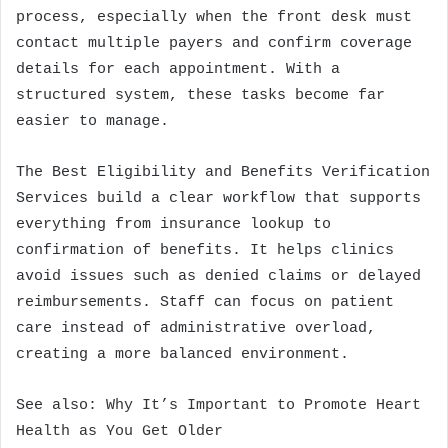
process, especially when the front desk must
contact multiple payers and confirm coverage
details for each appointment. With a
structured system, these tasks become far
easier to manage.
The Best Eligibility and Benefits Verification
Services build a clear workflow that supports
everything from insurance lookup to
confirmation of benefits. It helps clinics
avoid issues such as denied claims or delayed
reimbursements. Staff can focus on patient
care instead of administrative overload,
creating a more balanced environment.
See also:
Why It’s Important to Promote Heart
Health as You Get Older