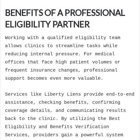
BENEFITS OF A PROFESSIONAL
ELIGIBILITY PARTNER
Working with a qualified eligibility team
allows clinics to streamline tasks while
reducing internal pressure. For medical
offices that face high patient volumes or
frequent insurance changes, professional
support becomes even more valuable.
Services like Liberty Liens provide end-to-end
assistance, checking benefits, confirming
coverage details, and communicating results
back to the clinic. By utilizing the Best
Eligibility and Benefits Verification
Services, providers gain a powerful system