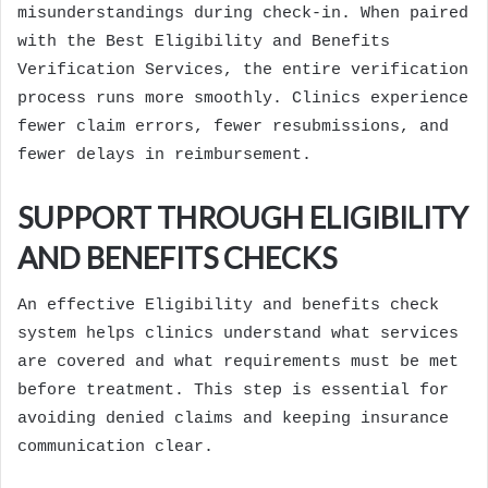
misunderstandings during check-in. When paired
with the Best Eligibility and Benefits
Verification Services, the entire verification
process runs more smoothly. Clinics experience
fewer claim errors, fewer resubmissions, and
fewer delays in reimbursement.
SUPPORT THROUGH ELIGIBILITY
AND BENEFITS CHECKS
An effective Eligibility and benefits check
system helps clinics understand what services
are covered and what requirements must be met
before treatment. This step is essential for
avoiding denied claims and keeping insurance
communication clear.