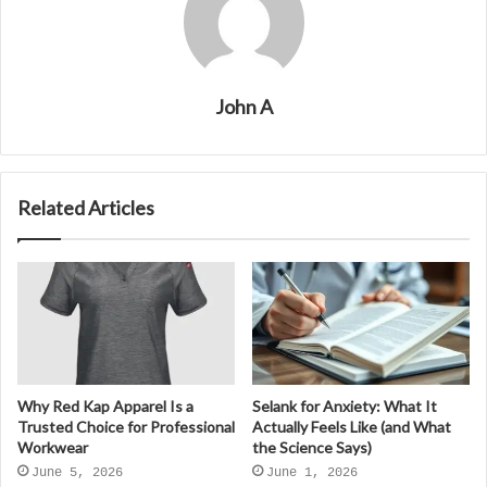
John A
Related Articles
Why Red Kap Apparel Is a
Selank for Anxiety: What It
Trusted Choice for Professional
Actually Feels Like (and What
Workwear
the Science Says)
June 5, 2026
June 1, 2026