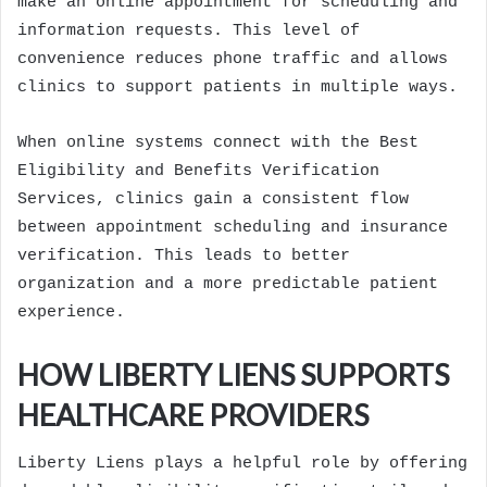
make an online appointment for scheduling and
information requests. This level of
convenience reduces phone traffic and allows
clinics to support patients in multiple ways.
When online systems connect with the Best
Eligibility and Benefits Verification
Services, clinics gain a consistent flow
between appointment scheduling and insurance
verification. This leads to better
organization and a more predictable patient
experience.
HOW LIBERTY LIENS SUPPORTS
HEALTHCARE PROVIDERS
Liberty Liens plays a helpful role by offering