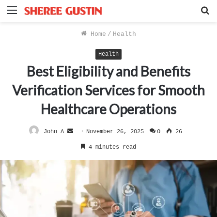
Menu
S
f
Home
/
Health
Health
Best Eligibility and Benefits
Verification Services for Smooth
Healthcare Operations
Send
John A
November 26, 2025
0
26
an
4 minutes read
email