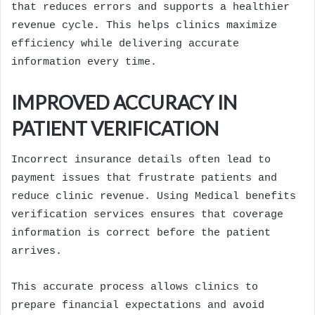
that reduces errors and supports a healthier
revenue cycle. This helps clinics maximize
efficiency while delivering accurate
information every time.
IMPROVED ACCURACY IN
PATIENT VERIFICATION
Incorrect insurance details often lead to
payment issues that frustrate patients and
reduce clinic revenue. Using Medical benefits
verification services ensures that coverage
information is correct before the patient
arrives.
This accurate process allows clinics to
prepare financial expectations and avoid