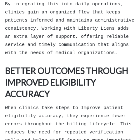
By integrating this into daily operations,
clinics gain an organized flow that keeps
patients informed and maintains administrative
consistency. Working with Liberty Liens adds
an extra layer of support, offering reliable
service and timely communication that aligns
with the needs of medical organizations.
BETTER OUTCOMES THROUGH
IMPROVED ELIGIBILITY
ACCURACY
When clinics take steps to Improve patient
eligibility accuracy, they experience fewer
errors throughout the billing lifecycle. This
reduces the need for repeated verification