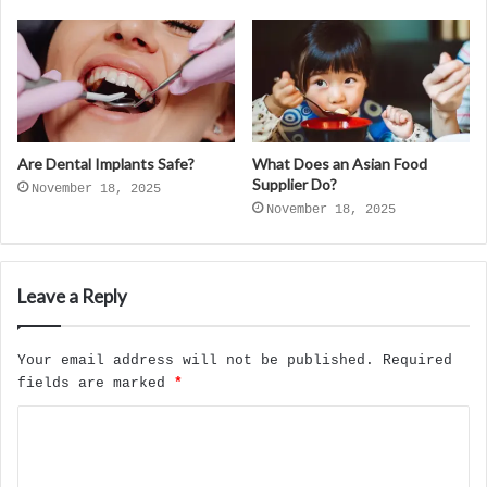
Are Dental Implants Safe?
What Does an Asian Food
Supplier Do?
November 18, 2025
November 18, 2025
Leave a Reply
Your email address will not be published.
Required
fields are marked
*
C
o
m