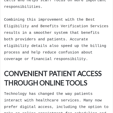
calls and helps staff focus on more important
responsibilities.
Combining this improvement with the
Best
Eligibility and Benefits Verification Services
results in a smoother system that benefits
both providers and patients. Accurate
eligibility details also speed up the billing
process and help reduce confusion about
coverage or financial responsibility.
CONVENIENT PATIENT ACCESS
THROUGH ONLINE TOOLS
Technology has changed the way patients
interact with healthcare services. Many now
prefer digital access, including the option to