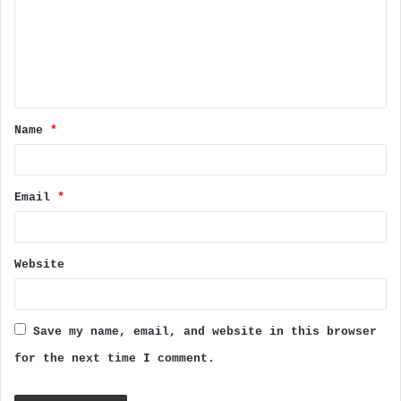
m
e
n
t
Name
*
*
Email
*
Website
Save my name, email, and website in this browser
for the next time I comment.