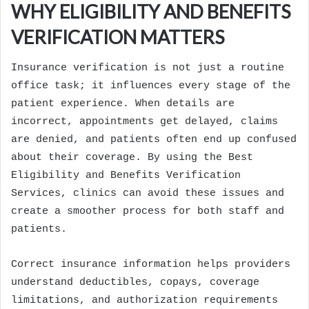
WHY ELIGIBILITY AND BENEFITS
VERIFICATION MATTERS
Insurance verification is not just a routine
office task; it influences every stage of the
patient experience. When details are
incorrect, appointments get delayed, claims
are denied, and patients often end up confused
about their coverage. By using the Best
Eligibility and Benefits Verification
Services, clinics can avoid these issues and
create a smoother process for both staff and
patients.
Correct insurance information helps providers
understand deductibles, copays, coverage
limitations, and authorization requirements