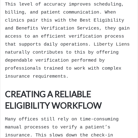
This level of accuracy improves scheduling,
billing, and patient communication. When
clinics pair this with the Best Eligibility
and Benefits Verification Services, they gain
access to an efficient verification process
that supports daily operations.
Liberty Liens
naturally contributes to this by offering
dependable verification performed by
professionals trained to work with complex
insurance requirements.
CREATING A RELIABLE
ELIGIBILITY WORKFLOW
Many offices still rely on time-consuming
manual processes to verify a patient’s
insurance. This slows down the check-in