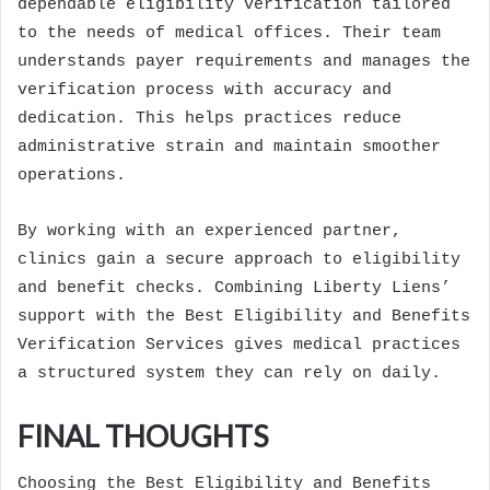
dependable eligibility verification tailored
to the needs of medical offices. Their team
understands payer requirements and manages the
verification process with accuracy and
dedication. This helps practices reduce
administrative strain and maintain smoother
operations.
By working with an experienced partner,
clinics gain a secure approach to eligibility
and benefit checks. Combining Liberty Liens’
support with the Best Eligibility and Benefits
Verification Services gives medical practices
a structured system they can rely on daily.
FINAL THOUGHTS
Choosing the Best Eligibility and Benefits