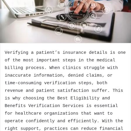
Verifying a patient’s insurance details is one
of the most important steps in the medical
billing process. When clinics struggle with
inaccurate information, denied claims, or
time-consuming verification steps, both
revenue and patient satisfaction suffer. This
is why choosing the Best Eligibility and
Benefits Verification Services is essential
for healthcare organizations that want to
operate confidently and efficiently. With the
right support, practices can reduce financial