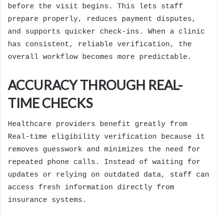
before the visit begins. This lets staff
prepare properly, reduces payment disputes,
and supports quicker check-ins. When a clinic
has consistent, reliable verification, the
overall workflow becomes more predictable.
ACCURACY THROUGH REAL-
TIME CHECKS
Healthcare providers benefit greatly from
Real-time eligibility verification because it
removes guesswork and minimizes the need for
repeated phone calls. Instead of waiting for
updates or relying on outdated data, staff can
access fresh information directly from
insurance systems.