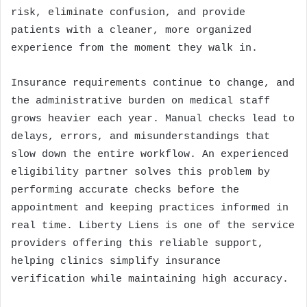
risk, eliminate confusion, and provide
patients with a cleaner, more organized
experience from the moment they walk in.
Insurance requirements continue to change, and
the administrative burden on medical staff
grows heavier each year. Manual checks lead to
delays, errors, and misunderstandings that
slow down the entire workflow. An experienced
eligibility partner solves this problem by
performing accurate checks before the
appointment and keeping practices informed in
real time. Liberty Liens is one of the service
providers offering this reliable support,
helping clinics simplify insurance
verification while maintaining high accuracy.