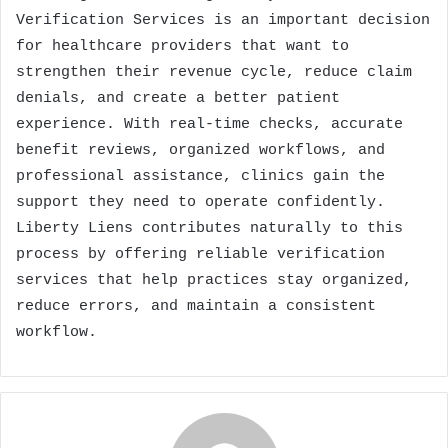
Verification Services is an important decision
for healthcare providers that want to
strengthen their revenue cycle, reduce claim
denials, and create a better patient
experience. With real-time checks, accurate
benefit reviews, organized workflows, and
professional assistance, clinics gain the
support they need to operate confidently.
Liberty Liens contributes naturally to this
process by offering reliable verification
services that help practices stay organized,
reduce errors, and maintain a consistent
workflow.