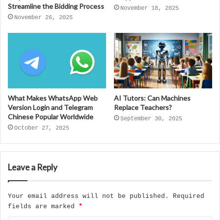
Streamline the Bidding Process
November 18, 2025
November 26, 2025
What Makes WhatsApp Web
AI Tutors: Can Machines
Version Login and Telegram
Replace Teachers?
Chinese Popular Worldwide
September 30, 2025
October 27, 2025
Leave a Reply
Your email address will not be published.
Required
fields are marked
*