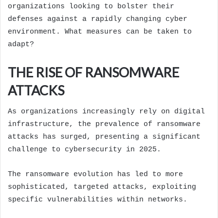
organizations looking to bolster their
defenses against a rapidly changing cyber
environment. What measures can be taken to
adapt?
THE RISE OF RANSOMWARE
ATTACKS
As organizations increasingly rely on digital
infrastructure, the prevalence of ransomware
attacks has surged, presenting a significant
challenge to cybersecurity in 2025.
The ransomware evolution has led to more
sophisticated, targeted attacks, exploiting
specific vulnerabilities within networks.