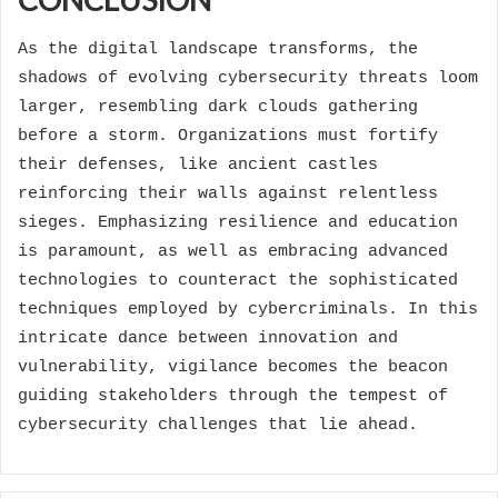
As the digital landscape transforms, the
shadows of evolving cybersecurity threats loom
larger, resembling dark clouds gathering
before a storm. Organizations must fortify
their defenses, like ancient castles
reinforcing their walls against relentless
sieges. Emphasizing resilience and education
is paramount, as well as embracing advanced
technologies to counteract the sophisticated
techniques employed by cybercriminals. In this
intricate dance between innovation and
vulnerability, vigilance becomes the beacon
guiding stakeholders through the tempest of
cybersecurity challenges that lie ahead.