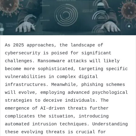
As 2025 approaches, the landscape of
cybersecurity is poised for significant
challenges. Ransomware attacks will likely
become more sophisticated, targeting specific
vulnerabilities in complex digital
infrastructures. Meanwhile, phishing schemes
will evolve, employing advanced psychological
strategies to deceive individuals. The
emergence of AI-driven threats further
complicates the situation, introducing
automated intrusion techniques. Understanding
these evolving threats is crucial for