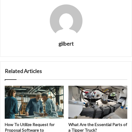
gilbert
Related Articles
How To Utilize Request for
What Are the Essential Parts of
Proposal Software to
a Tipper Truck?