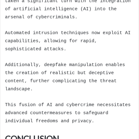
taken a significant turn with the integration
of artificial intelligence (AI) into the
arsenal of cybercriminals.
Automated intrusion techniques now exploit AI
capabilities, allowing for rapid,
sophisticated attacks.
Additionally, deepfake manipulation enables
the creation of realistic but deceptive
content, further complicating the threat
landscape.
This fusion of AI and cybercrime necessitates
advanced countermeasures to safeguard
individual freedoms and privacy.
CONCLUSION