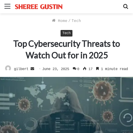
Menu
S
f
Home
/
Tech
Tech
Top Cybersecurity Threats to
Watch Out for in 2025
Send
gilbert
June 23, 2025
0
17
1 minute read
an
email