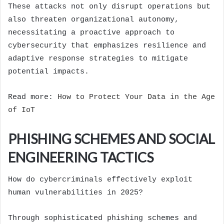
These attacks not only disrupt operations but
also threaten organizational autonomy,
necessitating a proactive approach to
cybersecurity that emphasizes resilience and
adaptive response strategies to mitigate
potential impacts.
Read more:
How to Protect Your Data in the Age
of IoT
PHISHING SCHEMES AND SOCIAL
ENGINEERING TACTICS
How do cybercriminals effectively exploit
human vulnerabilities in 2025?
Through sophisticated phishing schemes and