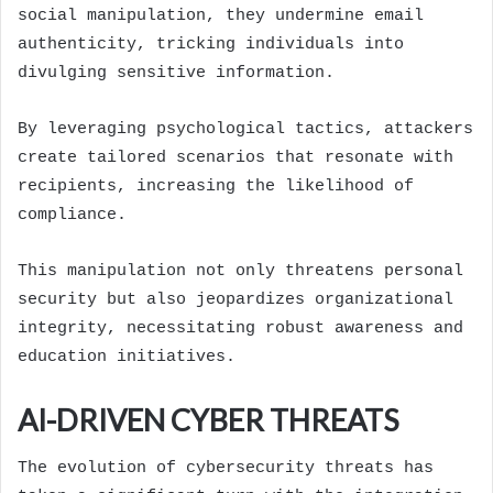
social manipulation, they undermine email
authenticity, tricking individuals into
divulging sensitive information.
By leveraging psychological tactics, attackers
create tailored scenarios that resonate with
recipients, increasing the likelihood of
compliance.
This manipulation not only threatens personal
security but also jeopardizes organizational
integrity, necessitating robust awareness and
education initiatives.
AI-DRIVEN CYBER THREATS
The evolution of cybersecurity threats has