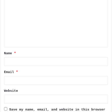
C
o
m
m
e
n
t
Name
*
*
Email
*
Website
Save my name, email, and website in this browser