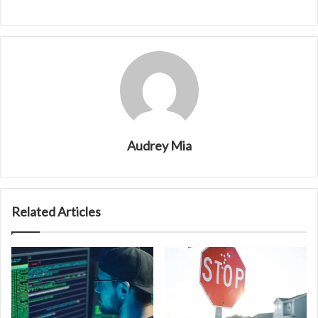
Audrey Mia
Related Articles