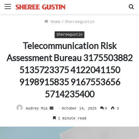
Menu
S
f
Home
/
Shereegustin
Shereegustin
Telecommunication Risk
Assessment Bureau 3175503882
5135723375 4122041150
9198915835 9167553656
5714235400
Send
Audrey Mia
October 14, 2025
0
3
an
1 minute read
email