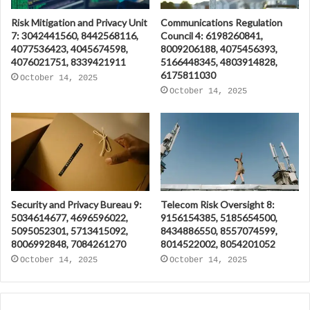
Risk Mitigation and Privacy Unit
Communications Regulation
7: 3042441560, 8442568116,
Council 4: 6198260841,
4077536423, 4045674598,
8009206188, 4075456393,
4076021751, 8339421911
5166448345, 4803914828,
6175811030
October 14, 2025
October 14, 2025
Security and Privacy Bureau 9:
Telecom Risk Oversight 8:
5034614677, 4696596022,
9156154385, 5185654500,
5095052301, 5713415092,
8434886550, 8557074599,
8006992848, 7084261270
8014522002, 8054201052
October 14, 2025
October 14, 2025