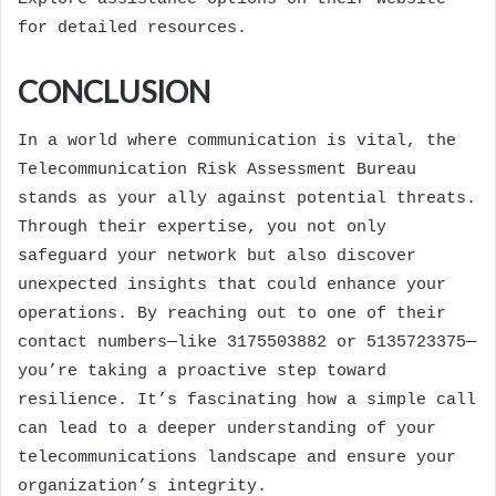
for detailed resources.
CONCLUSION
In a world where communication is vital, the
Telecommunication Risk Assessment Bureau
stands as your ally against potential threats.
Through their expertise, you not only
safeguard your network but also discover
unexpected insights that could enhance your
operations. By reaching out to one of their
contact numbers—like 3175503882 or 5135723375—
you’re taking a proactive step toward
resilience. It’s fascinating how a simple call
can lead to a deeper understanding of your
telecommunications landscape and ensure your
organization’s integrity.