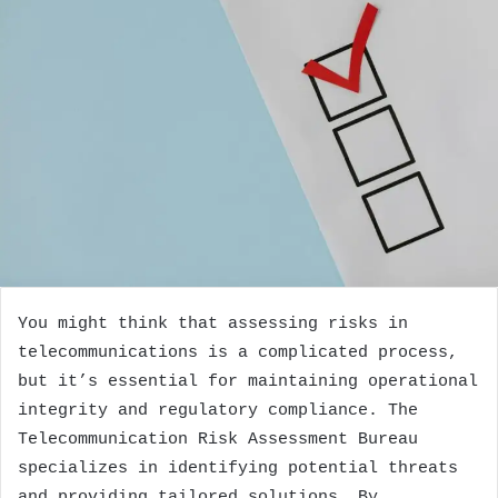
You might think that assessing risks in
telecommunications is a complicated process,
but it’s essential for maintaining operational
integrity and regulatory compliance. The
Telecommunication Risk Assessment Bureau
specializes in identifying potential threats
and providing tailored solutions. By