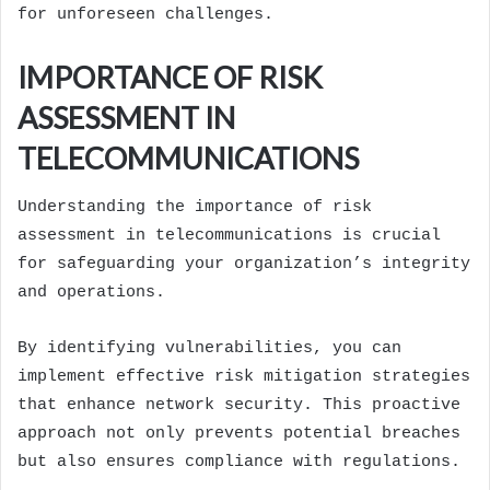
for unforeseen challenges.
IMPORTANCE OF RISK
ASSESSMENT IN
TELECOMMUNICATIONS
Understanding the importance of risk
assessment in telecommunications is crucial
for safeguarding your organization’s integrity
and operations.
By identifying vulnerabilities, you can
implement effective risk mitigation strategies
that enhance network security. This proactive
approach not only prevents potential breaches
but also ensures compliance with regulations.