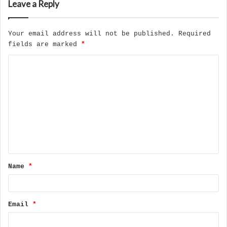
Leave a Reply
Your email address will not be published.
Required
fields are marked
*
C
o
m
m
e
n
t
Name
*
*
Email
*