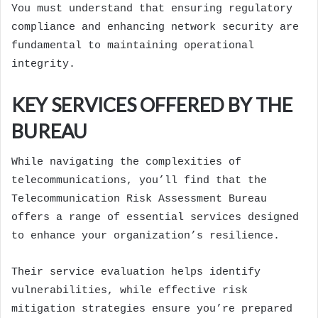
You must understand that ensuring regulatory
compliance and enhancing network security are
fundamental to maintaining operational
integrity.
KEY SERVICES OFFERED BY THE
BUREAU
While navigating the complexities of
telecommunications, you’ll find that the
Telecommunication Risk Assessment Bureau
offers a range of essential services designed
to enhance your organization’s resilience.
Their service evaluation helps identify
vulnerabilities, while effective risk
mitigation strategies ensure you’re prepared