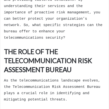
understanding their services and the
importance of proactive risk management, you
can better protect your organization’s
network. So, what specific strategies can the
bureau offer to enhance your
telecommunications security?
THE ROLE OF THE
TELECOMMUNICATION RISK
ASSESSMENT BUREAU
As the telecommunications landscape evolves,
the Telecommunication Risk Assessment Bureau
plays a crucial role in identifying and
mitigating potential threats.