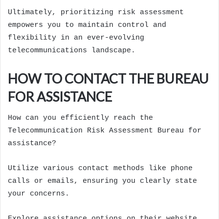
Ultimately, prioritizing risk assessment
empowers you to maintain control and
flexibility in an ever-evolving
telecommunications landscape.
HOW TO CONTACT THE BUREAU
FOR ASSISTANCE
How can you efficiently reach the
Telecommunication Risk Assessment Bureau for
assistance?
Utilize various contact methods like phone
calls or emails, ensuring you clearly state
your concerns.
Explore assistance options on their website