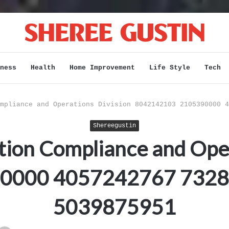
ness
Health
Home Improvement
Life Style
Tech
mpliance and Operations Division 8042142103 2105390000 4
Shereegustin
ion Compliance and Oper
0000 4057242767 732
5039875951