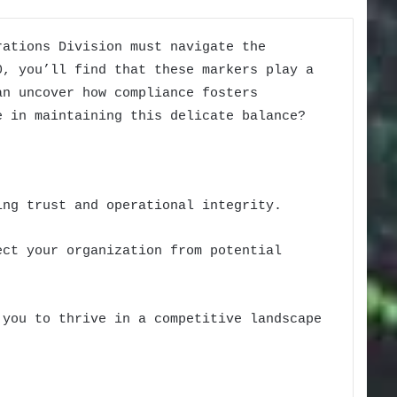
rations Division must navigate the
0, you’ll find that these markers play a
an uncover how compliance fosters
e in maintaining this delicate balance?
ing trust and operational integrity.
ect your organization from potential
 you to thrive in a competitive landscape