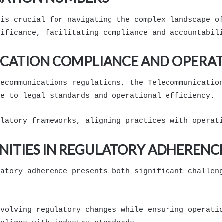
 is crucial for navigating the complex landscape o
nificance, facilitating compliance and accountabil
CATION COMPLIANCE AND OPERATI
lecommunications regulations, the Telecommunicatio
ce to legal standards and operational efficiency.
ulatory frameworks, aligning practices with operat
ITIES IN REGULATORY ADHERENC
latory adherence presents both significant challen
evolving regulatory changes while ensuring operati