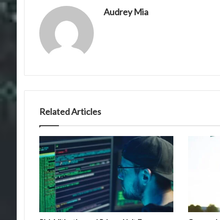
Audrey Mia
Related Articles