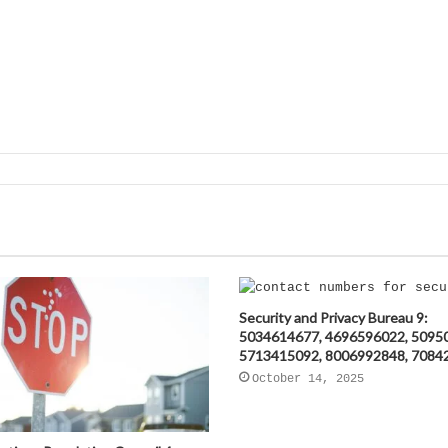
Security and Privacy Bureau 9:
5034614677, 4696596022, 5095
5713415092, 8006992848, 7084
October 14, 2025