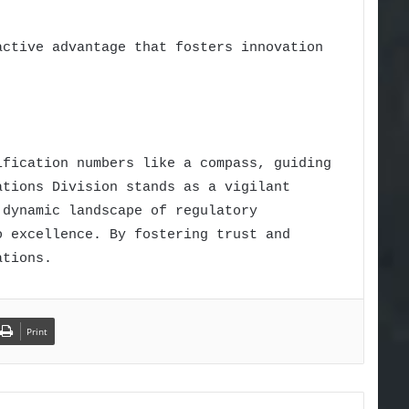
active advantage that fosters innovation
ification numbers like a compass, guiding
ations Division stands as a vigilant
 dynamic landscape of regulatory
o excellence. By fostering trust and
ations.
Print