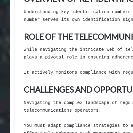
Understanding key identification numbers
number serves its own identification sig
ROLE OF THE TELECOMMUNI
While navigating the intricate web of te
plays a pivotal role in ensuring adheren
It actively monitors compliance with reg
CHALLENGES AND OPPORTUN
Navigating the complex landscape of regu
telecommunications operators.
You must adapt compliance strategies to 