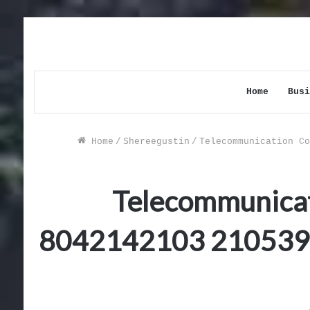
Home
Busi
Home
/
Shereegustin
/
Telecommunication Co
Telecommunicat
8042142103 210539