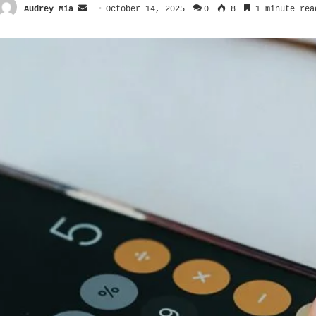
Send
Audrey Mia
October 14, 2025
0
8
1 minute rea
an
email