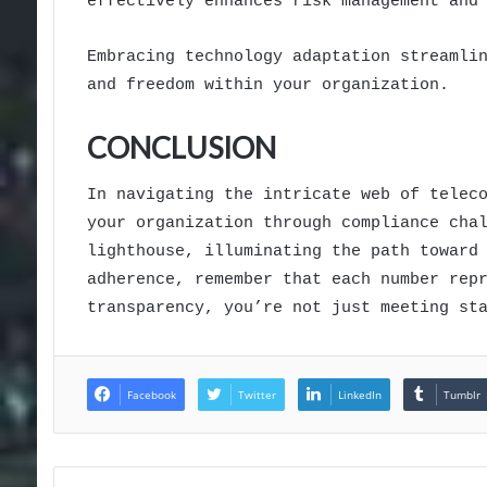
effectively enhances risk management and
Embracing technology adaptation streamli
and freedom within your organization.
CONCLUSION
In navigating the intricate web of telec
your organization through compliance cha
lighthouse, illuminating the path toward
adherence, remember that each number rep
transparency, you’re not just meeting st
Facebook
Twitter
LinkedIn
Tumblr