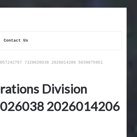
Contact Us
057242767 7328026038 2026014206 5039875951
ations Division
8026038 2026014206