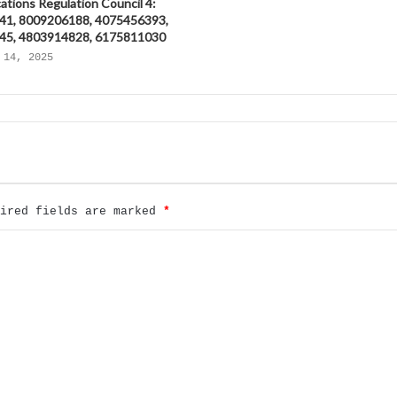
tions Regulation Council 4:
41, 8009206188, 4075456393,
45, 4803914828, 6175811030
 14, 2025
uired fields are marked
*