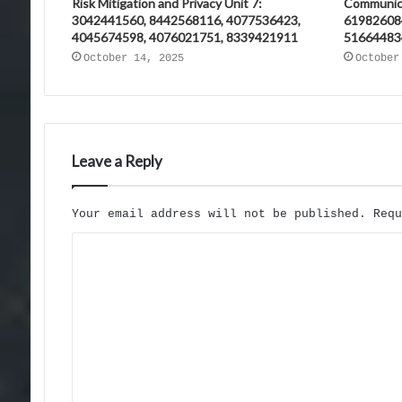
Risk Mitigation and Privacy Unit 7:
Communica
3042441560, 8442568116, 4077536423,
61982608
4045674598, 4076021751, 8339421911
51664483
October 14, 2025
October
Leave a Reply
Your email address will not be published.
Req
C
o
m
m
e
n