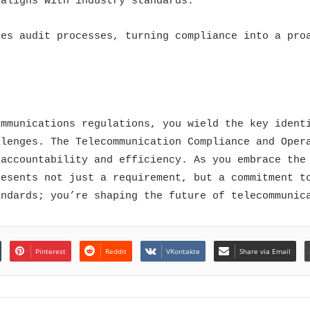
 aligns with industry standards.
nes audit processes, turning compliance into a pro
ommunications regulations, you wield the key ident
llenges. The Telecommunication Compliance and Oper
 accountability and efficiency. As you embrace the
resents not just a requirement, but a commitment t
andards; you’re shaping the future of telecommunic
Pinterest
Reddit
VKontakte
Share via Email