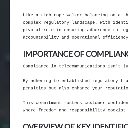
Like a tightrope walker balancing on a t
complex regulatory landscape. With ident
pivotal role in ensuring adherence to le
accountability and operational efficienc
IMPORTANCE OF COMPLIAN
Compliance in telecommunications isn’t j
By adhering to established regulatory fr
penalties but also enhance your reputati
This commitment fosters customer confide
where freedom and responsibility coexist
OVERVIEW OF KEY IDENTIF