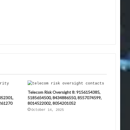
Telecom Risk Oversight 8: 9156154385,
052301,
5185654500, 8434886550, 8557074599,
261270
8014522002, 8054201052
October 14, 2025