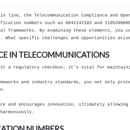
hin line, the Telecommunication Compliance and Ope
ification numbers such as 8042142103 and 210539000
gal frameworks. By examining these elements, you c
y. What specific challenges and opportunities aris
CE IN TELECOMMUNICATIONS
ust a regulatory checkbox; it’s vital for maintain
ameworks and industry standards, you not only prot
on.
nce and encourages innovation, ultimately allowing
 harmoniously.
ICATION NUMBERS