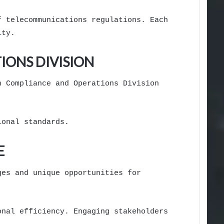
f telecommunications regulations. Each
ity.
ONS DIVISION
n Compliance and Operations Division
ional standards.
E
ges and unique opportunities for
onal efficiency. Engaging stakeholders