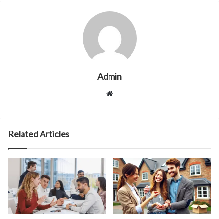
Admin
Website
Related Articles