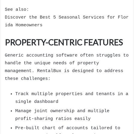
See also:
Discover the Best 5 Seasonal Services for Flor
ida Homeowners
PROPERTY-CENTRIC FEATURES
Generic accounting software often struggles to
handle the unique needs of property
management. RentalBux is designed to address
these challenges:
Track multiple properties and tenants in a
single dashboard
Manage joint ownership and multiple
profit-sharing ratios easily
Pre-built chart of accounts tailored to