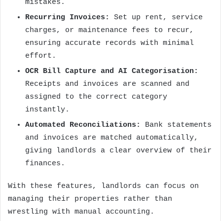
mistakes.
Recurring Invoices:
Set up rent, service
charges, or maintenance fees to recur,
ensuring accurate records with minimal
effort.
OCR Bill Capture and AI Categorisation:
Receipts and invoices are scanned and
assigned to the correct category
instantly.
Automated Reconciliations:
Bank statements
and invoices are matched automatically,
giving landlords a clear overview of their
finances.
With these features, landlords can focus on
managing their properties rather than
wrestling with manual accounting.