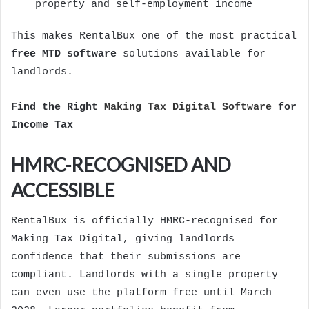
property and self-employment income
This makes RentalBux one of the most practical
free MTD software
solutions available for
landlords.
Find the Right
Making Tax Digital Software
for
Income Tax
HMRC-RECOGNISED AND
ACCESSIBLE
RentalBux is officially HMRC-recognised for
Making Tax Digital, giving landlords
confidence that their submissions are
compliant. Landlords with a single property
can even use the platform free until March