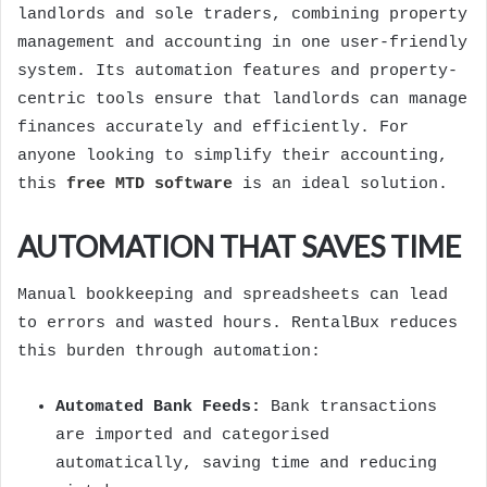
landlords and sole traders, combining property
management and accounting in one user-friendly
system. Its automation features and property-
centric tools ensure that landlords can manage
finances accurately and efficiently. For
anyone looking to simplify their accounting,
this
free MTD software
is an ideal solution.
AUTOMATION THAT SAVES TIME
Manual bookkeeping and spreadsheets can lead
to errors and wasted hours. RentalBux reduces
this burden through automation:
Automated Bank Feeds:
Bank transactions
are imported and categorised
automatically, saving time and reducing