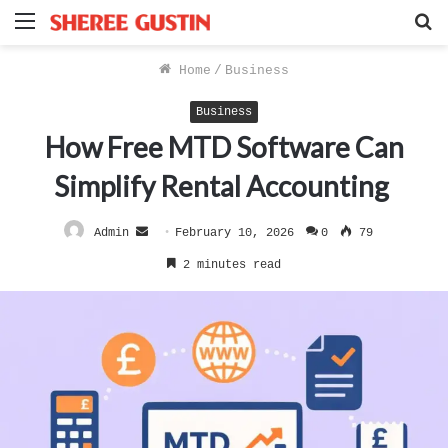
Menu
S
f
Home
/
Business
Business
How Free MTD Software Can
Simplify Rental Accounting
Send
Admin
February 10, 2026
0
79
an
2 minutes read
email