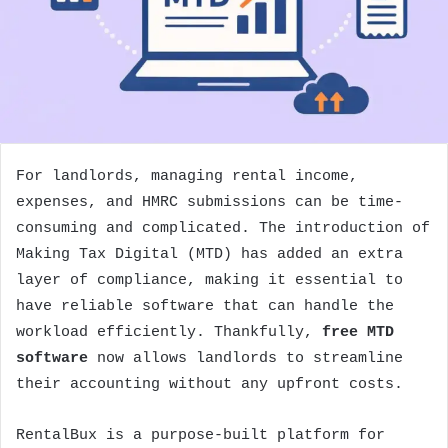
For landlords, managing rental income,
expenses, and HMRC submissions can be time-
consuming and complicated. The introduction of
Making Tax Digital (MTD) has added an extra
layer of compliance, making it essential to
have reliable software that can handle the
workload efficiently. Thankfully,
free MTD
software
now allows landlords to streamline
their accounting without any upfront costs.
RentalBux is a purpose-built platform for