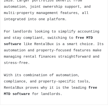
2028. Larger portfolios benefit from
automation, joint ownership support, and
multi-property management features, all
integrated into one platform.
For landlords looking to simplify accounting
and stay compliant, switching to
free MTD
software
like RentalBux is a smart choice. Its
automation and property-focused features make
managing rental finances straightforward and
stress-free.
With its combination of automation,
compliance, and property-specific tools,
RentalBux proves why it is the leading
free
MTD software
for landlords.