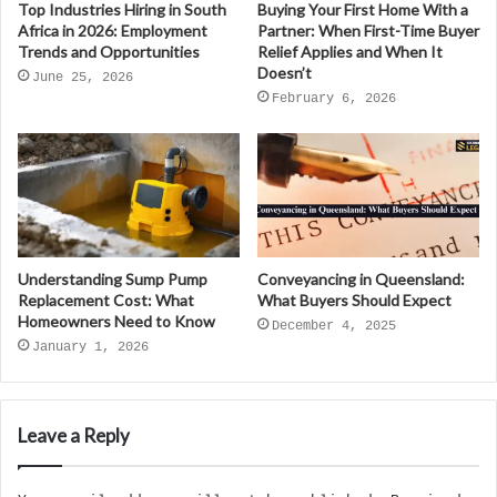
Top Industries Hiring in South
Buying Your First Home With a
Africa in 2026: Employment
Partner: When First-Time Buyer
Trends and Opportunities
Relief Applies and When It
Doesn’t
June 25, 2026
February 6, 2026
Understanding Sump Pump
Conveyancing in Queensland:
Replacement Cost: What
What Buyers Should Expect
Homeowners Need to Know
December 4, 2025
January 1, 2026
Leave a Reply