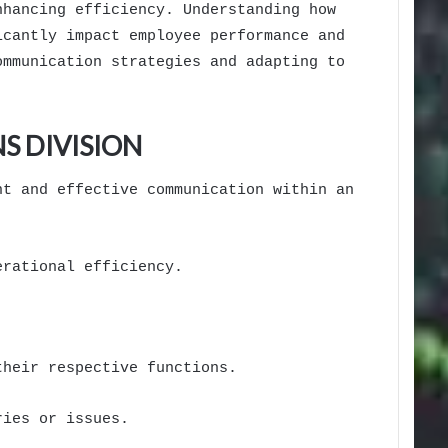
nhancing efficiency. Understanding how
icantly impact employee performance and
ommunication strategies and adapting to
S DIVISION
nt and effective communication within an
erational efficiency.
their respective functions.
ries or issues.