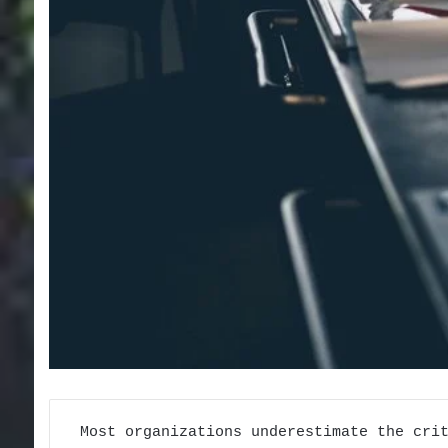
Most organizations underestimate the cri