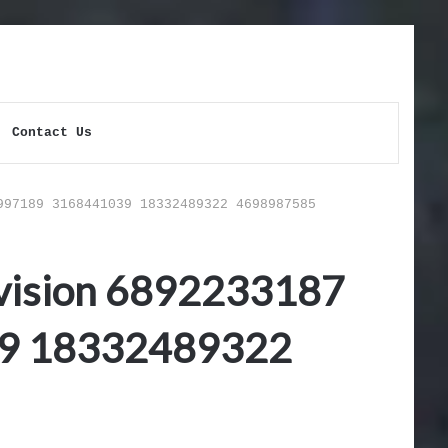
Contact Us
997189 3168441039 18332489322 4698987585
vision 6892233187
9 18332489322