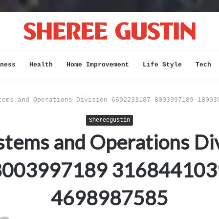
ness
Health
Home Improvement
Life Style
Tech
tems and Operations Division 6892233187 8003997189 18003
Shereegustin
stems and Operations Di
8003997189 316844103
4698987585