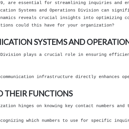
89, are essential for streamlining inquiries and e
ication Systems and Operations Division can signif
ynamics reveals crucial insights into optimizing c
ations could this have for your organization?
CATION SYSTEMS AND OPERATION
 Division plays a crucial role in ensuring efficie
 communication infrastructure directly enhances op
 THEIR FUNCTIONS
ization hinges on knowing key contact numbers and 
ecognizing which numbers to use for specific inqui