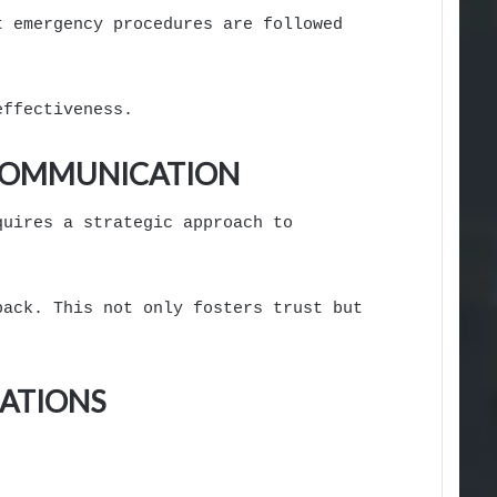
t emergency procedures are followed
effectiveness.
 COMMUNICATION
quires a strategic approach to
back. This not only fosters trust but
ATIONS