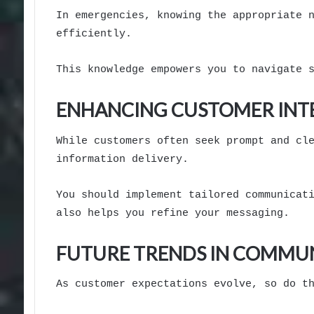
In emergencies, knowing the appropriate 
efficiently.
This knowledge empowers you to navigate 
ENHANCING CUSTOMER INT
While customers often seek prompt and cl
information delivery.
You should implement tailored communicat
also helps you refine your messaging.
FUTURE TRENDS IN COMMU
As customer expectations evolve, so do t