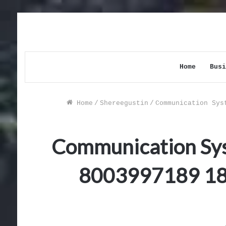
Home
Busi
Home
/
Shereegustin
/
Communication Sys
Communication Sy
8003997189 1