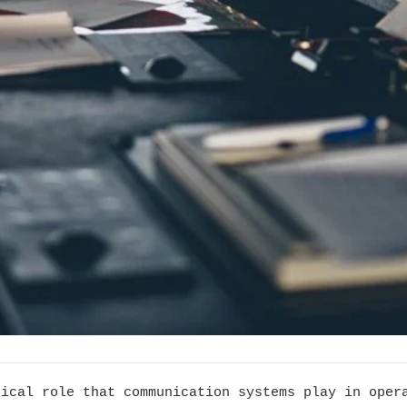
tical role that communication systems play in oper