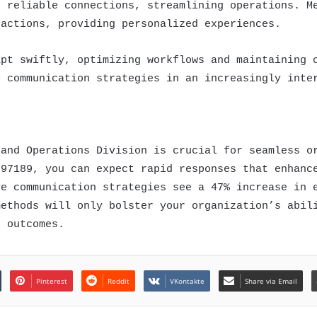
e reliable connections, streamlining operations. M
ractions, providing personalized experiences.
apt swiftly, optimizing workflows and maintaining 
e communication strategies in an increasingly inte
 and Operations Division is crucial for seamless o
997189, you can expect rapid responses that enhanc
ve communication strategies see a 47% increase in 
methods will only bolster your organization’s abil
r outcomes.
Pinterest
Reddit
VKontakte
Share via Email