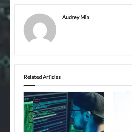
Audrey Mia
Related Articles