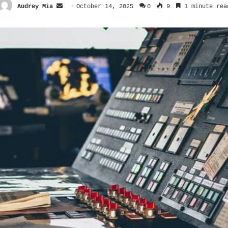
Send
Audrey Mia
October 14, 2025
0
9
1 minute rea
an
email