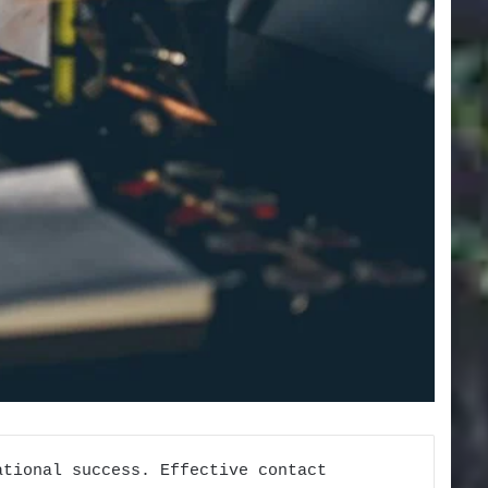
ational success. Effective contact