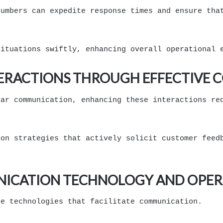
numbers can expedite response times and ensure tha
situations swiftly, enhancing overall operational 
ERACTIONS THROUGH EFFECTIVE
ear communication, enhancing these interactions re
ion strategies that actively solicit customer feed
NICATION TECHNOLOGY AND OPER
he technologies that facilitate communication.