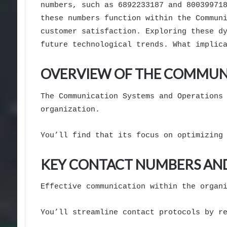
numbers, such as 6892233187 and 80039971
these numbers function within the Commun
customer satisfaction. Exploring these d
future technological trends. What implic
OVERVIEW OF THE COMMUNI
The Communication Systems and Operations
organization.
You’ll find that its focus on optimizing
KEY CONTACT NUMBERS AND
Effective communication within the organ
You’ll streamline contact protocols by r