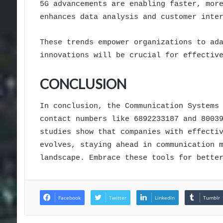
5G advancements are enabling faster, mor
enhances data analysis and customer inte
These trends empower organizations to ad
innovations will be crucial for effectiv
CONCLUSION
In conclusion, the Communication Systems
contact numbers like 6892233187 and 8003
studies show that companies with effecti
evolves, staying ahead in communication 
landscape. Embrace these tools for bette
Facebook
Twitter
LinkedIn
Tumblr