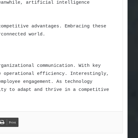
eanwhile, artificial intelligence
competitive advantages. Embracing these
rconnected world.
rganizational communication. With key
e operational efficiency. Interestingly,
employee engagement. As technology
ity to adapt and thrive in a competitive
Print