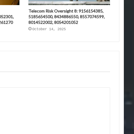
Telecom Risk Oversight 8: 9156154385,
052301,
5185654500, 8434886550, 8557074599,
261270
8014522002, 8054201052
October 14, 2025