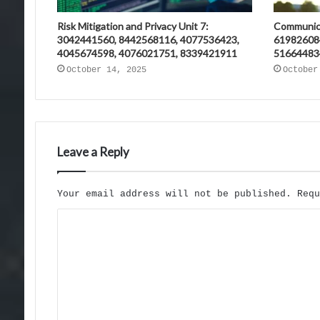
Risk Mitigation and Privacy Unit 7:
Communica
3042441560, 8442568116, 4077536423,
61982608
4045674598, 4076021751, 8339421911
51664483
October 14, 2025
October
Leave a Reply
Your email address will not be published.
Req
C
o
m
m
e