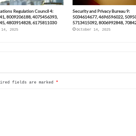
tions Regulation Council 4:
Security and Privacy Bureau 9:
41, 8009206188, 4075456393,
5034614677, 4696596022, 5095
45, 4803914828, 6175811030
5713415092, 8006992848, 7084
 14, 2025
October 14, 2025
uired fields are marked
*